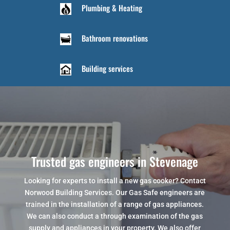
Plumbing & Heating
Bathroom renovations
Building services
Trusted gas engineers in Stevenage
Looking for experts to install a new gas cooker? Contact
Norwood Building Services. Our Gas Safe engineers are
trained in the installation of a range of gas appliances.
We can also conduct a through examination of the gas
supply and appliances in your property. We also offer