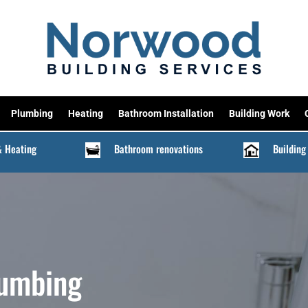
Plumbing
Heating
Bathroom Installation
Building Work
& Heating
Bathroom renovations
Building
lumbing