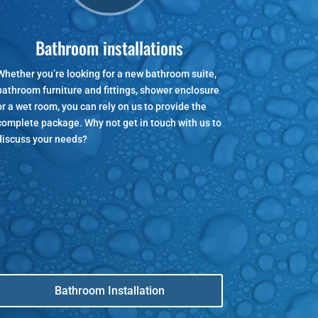
Bathroom installations
Whether you’re looking for a new bathroom suite,
bathroom furniture and fittings, shower enclosure
or a wet room, you can rely on us to provide the
complete package. Why not get in touch with us to
discuss your needs?
Bathroom Installation