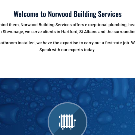
Welcome to Norwood Building Services
ind them, Norwood Building Services offers exceptional plumbing, heat
n Stevenage, we serve clients in Hartford, St Albans and the surroundin
throom installed, we have the expertise to carry out a first-rate job. W
Speak with our experts today.