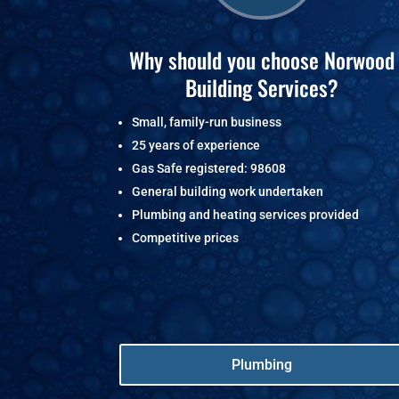
Why should you choose Norwood
Building Services?
Small, family-run business
25 years of experience
Gas Safe registered: 98608
General building work undertaken
Plumbing and heating services provided
Competitive prices
Plumbing