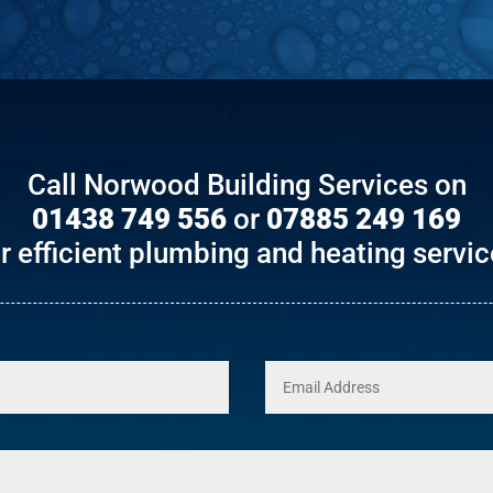
Call Norwood Building Services on
01438 749 556
or
07885 249 169
r efficient plumbing and heating servi