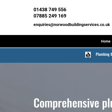
01438 749 556
07885 249 169
enquiries@norwoodbuildingservices.co.uk
Home
Plumbing 
Comprehensive p