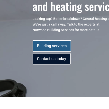
and heating servi
Leaking tap? Boiler breakdown? Central heating 
We’re just a call away. Talk to the experts at
Norwood Building Services for more details.
Building services
Contact us today