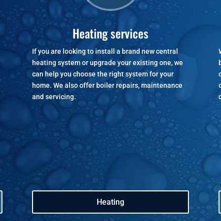
Heating services
If you are looking to install a brand new central
heating system or upgrade your existing one, we
can help you choose the right system for your
home. We also offer boiler repairs, maintenance
and servicing.
Heating