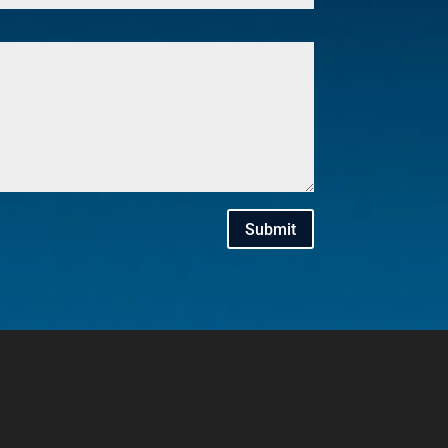
Submit