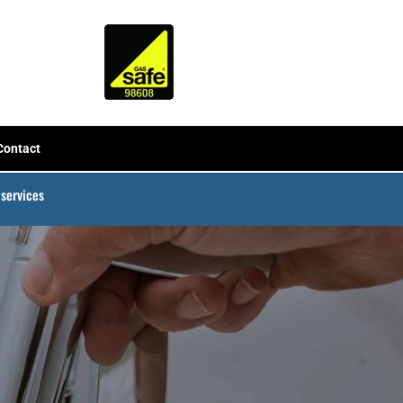
Contact
 services