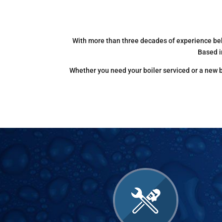
With more than three decades of experience beh
Based i
Whether you need your boiler serviced or a new ba