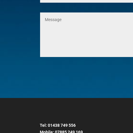
Tel:
01438 749 556
Mobile:
07885 249 169