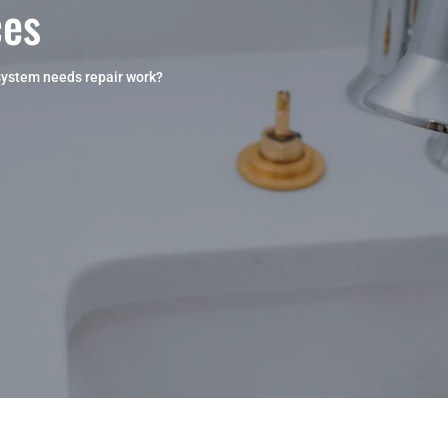
ces
system needs repair work?