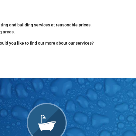
ing and building services at reasonable prices.
g areas.
ould you like to find out more about our services?